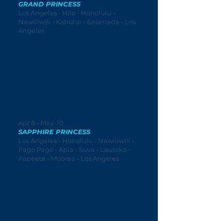
GRAND PRINCESS
Los Angeles - Hilo - Honolulu -
Nawiliwili - Kahului - Ensenada - Los
Angeles
Apr 8 - May 10
SAPPHIRE PRINCESS
Los Angeles - Honolulu - Nawiliwili -
Pago Pago - Apia - Suva - Lautoka -
Papeete - Moorea - Los Angeles