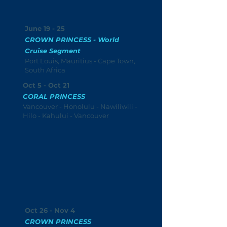
June 19 - 25
CROWN PRINCESS - World
Cruise Segment
Port Louis, Mauritius - Cape Town,
South Africa
Oct 5 - Oct 21
CORAL PRINCESS
Vancouver - Honolulu - Nawiliwili -
Hilo - Kahului - Vancouver
Oct 26 - Nov 4
CROWN PRINCESS