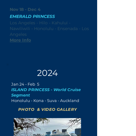
Nov 18 - Dec 4
EMERALD PRINCESS
Los Angeles - Hilo - Kahului -
Nawiliwili - Honolulu - Ensenada - Los
Angeles
More Info
2024
Jan
24 - Feb 5
ISLAND PRINCESS - World Cruise
Segment
Honolulu - Kona - Suva - Auckland
PHOTO & VIDEO GALLERY