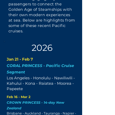
passengers to connect the
Golden Age of Steamships with
their own modern experiences
at sea. Below are highlights from
some of these recent Pacific
cruises.
2026
Jan 21 - Feb 7
CORAL PRINCESS - Pacific Cruise
Segment
Los Angeles - Honolulu - Nawiliwili -
Kahului - Kona - Raiatea - Moorea -
Papeete
Feb 16 - Mar 2
CROWN PRINCESS - 14-day New
Zealand
Brisbane - Auckland - Tauranga - Napier -