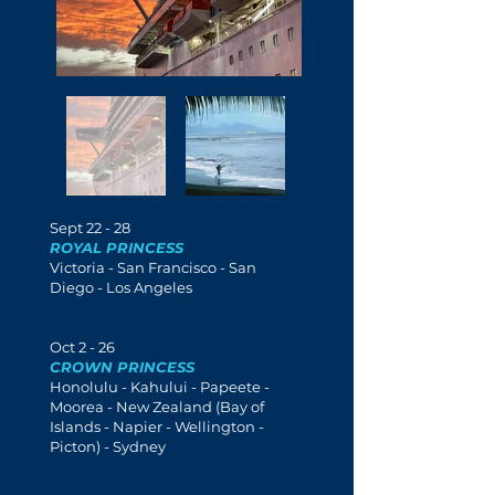
Sept 22 - 28
ROYAL PRINCESS
Victoria - San Francisco - San
Diego - Los Angeles
Oct 2 - 26
CROWN PRINCESS
Honolulu - Kahului - Papeete -
Moorea
- New Zealand (Bay of
Islands - Napier - Wellington -
Picton) - Sydney