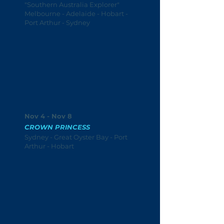
"Southern Australia Explorer"
Melbourne - Adelaide - Hobart -
Port Arthur - Sydney
Nov 4 - Nov 8
CROWN PRINCESS
Sydney - Great Oyster Bay - Port
Arthur - Hobart