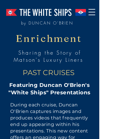
THE WHITE SHIPS
by DUNCAN O'BRIEN
Enrichment
Sharing the Story of
Matson's Luxury Liners
PAST CRUISES
Featuring Duncan O'Brien's
"White Ships" Presentations
During each cruise, Duncan
O'Brien captures images and
produces videos that frequently
end up appearing within his
presentations. This new content
offers an engaging way for