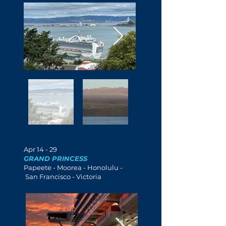
Apr 14 - 29
GRAND PRINCESS
Papeete -
Moorea
- Honolulu -
San Francisco - Victoria