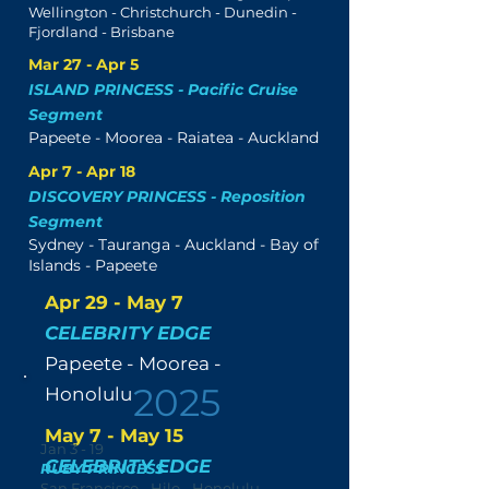
Wellington - Christchurch - Dunedin -
Fjordland - Brisbane
Mar 27 - Apr 5
ISLAND PRINCESS - Pacific Cruise
Segment
Papeete - Moorea - Raiatea - Auckland
Apr 7 - Apr 18
DISCOVERY PRINCESS - Reposition
Segment
Sydney - Tauranga - Auckland - Bay of
Islands - Papeete
Apr 29 - May 7
CELEBRITY EDGE
Papeete - Moorea -
2025
Honolulu
May 7 - May 15
Jan 3 - 19
CELEBRITY EDGE
RUBY PRINCESS
San Francisco - Hilo - Honolulu -