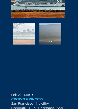
Feb 22 - Mar 9
CROWN PRINCESS
San Francisco - Nawiliwili -
Honolulu - Hilo - Ensenada - San