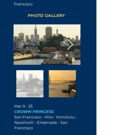
Francisco
PHOTO GALLERY
Mar 9 - 25
CROWN PRINCESS
San Francisco - Hilo - Honolulu -
Nawiliwili
- Ensenada - San
Francisco