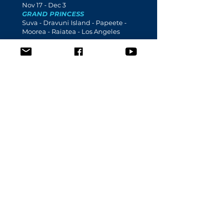
Nov 17 - Dec 3
GRAND PRINCESS
Suva - Dravuni Island - Papeete -
Moorea - Raiatea - Los Angeles
2023
Mar 23 -
3
Apr
CROWN PRINCESS
Honolulu - Lahaina - Pago Pago -
Apia - Papeete