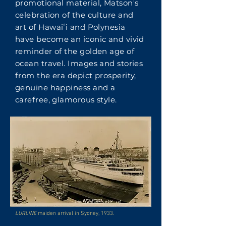
promotional material, Matson's
celebration of the culture and
art of Hawaiʻi and Polynesia
have become an iconic and vivid
reminder of the golden age of
ocean travel. Images and stories
from the era depict prosperity,
genuine happiness and a
carefree, glamorous style.
LURLINE
maiden arrival in Sydney, 1933.