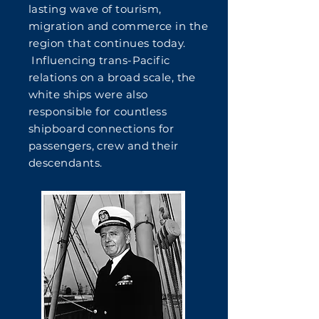
lasting wave of tourism,
migration and commerce in the
region that continues today.
Influencing trans-Pacific
relations on a broad scale, the
white ships were also
responsible for countless
shipboard connections for
passengers, crew and their
descendants.