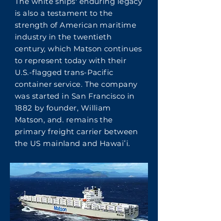
The white ships' enduring legacy
is also a testament to the
strength of American maritime
industry in the twentieth
century, which Matson continues
to represent today with their
U.S.-flagged trans-Pacific
container service. The company
was started in San Francisco in
1882 by founder, William
Matson, and. remains the
primary freight carrier between
the US mainland and Hawaiʻi.