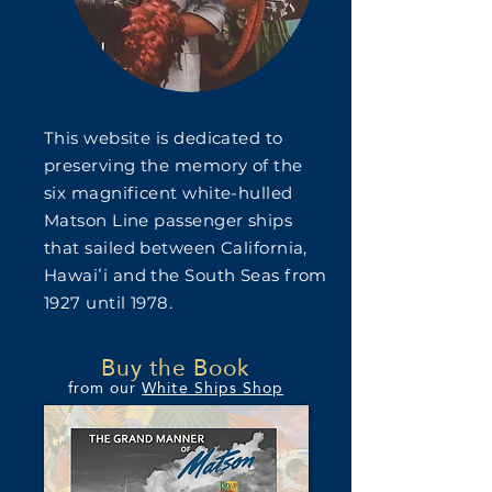
This website is dedicated to
preserving the memory of the
six magnificent white-hulled
Matson Line passenger ships
that sailed between California,
Hawaiʻi and the South Seas from
1927 until 1978.
Buy the Book
from our
White
Ships Shop