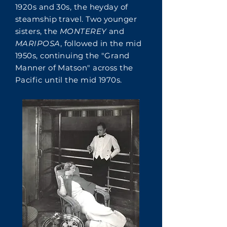
1920s and 30s, the heyday of
steamship travel. Two younger
sisters, the
MONTEREY
and
MARIPOSA
, followed in the mid
1950s, continuing the "Grand
Manner of Matson" across the
Pacific until the mid 1970s.