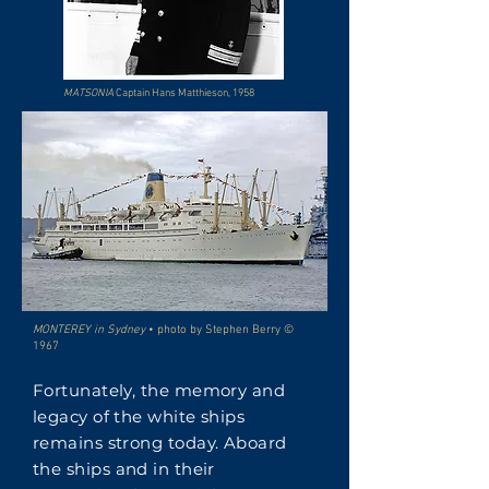
MATSONIA
Captain Hans Matthieson, 1958
MONTEREY in Sydney
• photo by Stephen Berry ©
1967
Fortunately, the memory and
legacy of the white ships
remains strong today. Aboard
the ships and in their