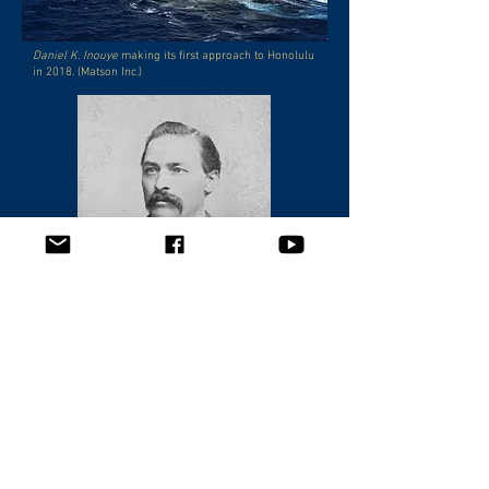
Daniel K. Inouye
making its first approach to Honolulu
in 2018. (Matson Inc.)
Captain William Matson, company founder.